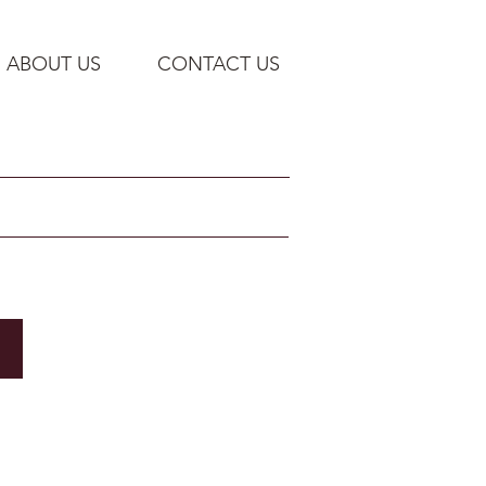
ABOUT US
CONTACT US
Bradley Corp: Hand-washing / Basins