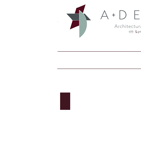
Bradley Corp: Accessories
Accessories