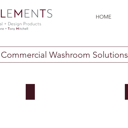
HOME
Commercial Washroom Solutions
Bradley Corp: Faucets