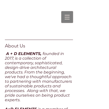
About Us
A + D ELEMENTS,
founded in
2017, is a collection of
contemporary, sophisticated,
design-drive architectural
products. From the beginning,
we've had a thoughtful approach
to partnering with manufacturers
of sustainable products and
processes. Along with that, we
pride ourselves on being product
experts.