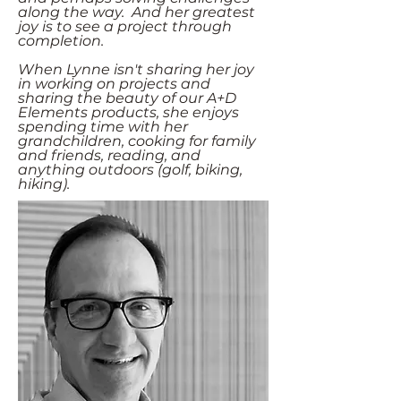
along the way. And her greatest
joy is to see a project through
completion.
When Lynne isn't sharing her joy
in working on projects and
sharing the beauty of our A+D
Elements products, she enjoys
spending time with her
grandchildren, cooking for family
and friends, reading, and
anything outdoors (golf, biking,
hiking).