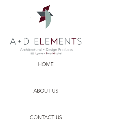
HOME
ABOUT US
CONTACT US