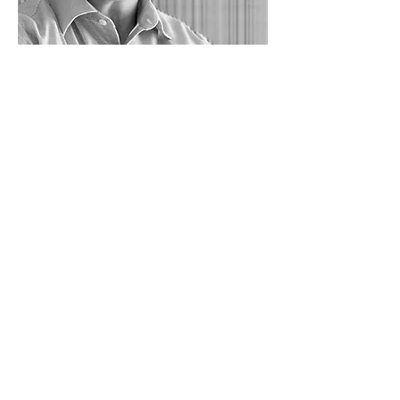
Tony Mitchell
is a new
addition to the team and a
principal of A+D Elements.
Tony has over 20 years selling
highly technical systems to
engineers and architects
working in manufacturing
facilities. He recently made