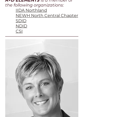
A+D ELEMENTS
is a member of
the following organizations
:
IIDA Northland
NEWH North Central Chapter
SDID
NDID
CSI