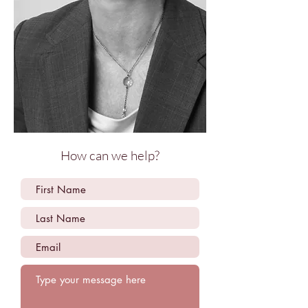
How can we help?