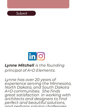
Submit
Lynne Mitchell
is the founding
principal of A+D Elements.
Lynne has over 20 years of
experience serving the Minnesota,
North Dakota, and South Dakota
A+D communities. She finds
great satisfaction in working with
architects and designers to find
perfect and beautiful solutions,
and perhaps solving challenges